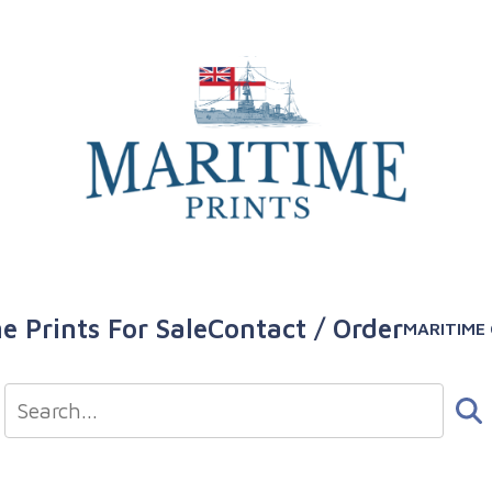
e Prints For Sale
Contact / Order
MARITIME 