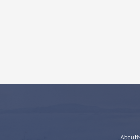
About
M