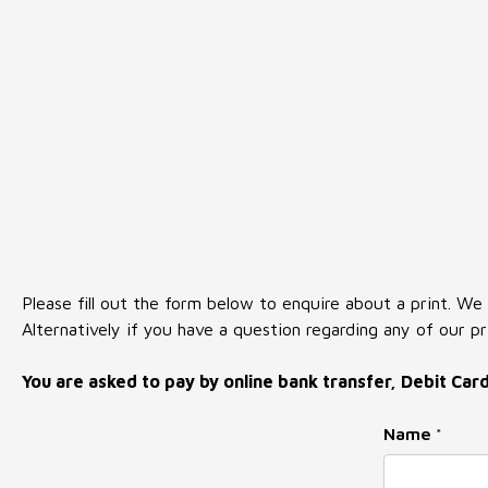
Please fill out the form below to enquire about a print. We
Alternatively if you have a question regarding any of our pr
You are asked to pay by online bank transfer, Debit Car
Name
*