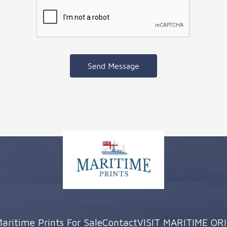
Send Message
aritime Prints For Sale
Contact
VISIT MARITIME OR