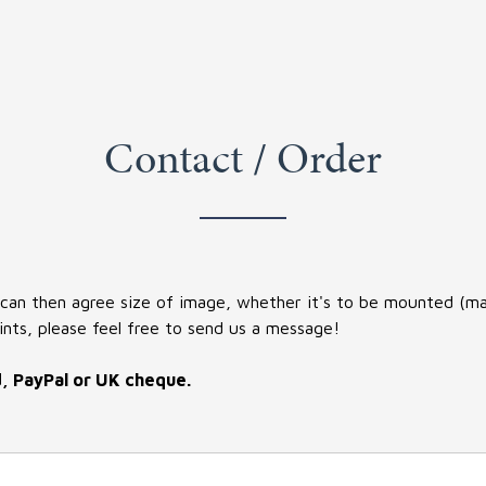
Contact / Order
 can then agree size of image, whether it's to be mounted (matt
ints, please feel free to send us a message!
d, PayPal or UK cheque.