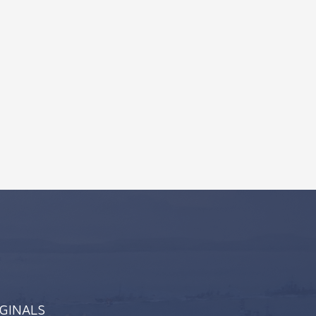
IGINALS