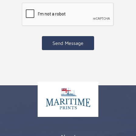
Send Message