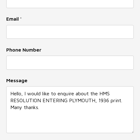
Name
Email
*
Phone Number
Message