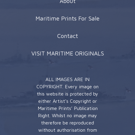
About
Maritime Prints For Sale
Contact
VISIT MARITIME ORIGINALS
ALL IMAGES ARE IN
COPYRIGHT. Every image on
this website is protected by
either Artist’s Copyright or
Maritime Prints’ Publication
Right. Whilst no image may
therefore be reproduced
without authorisation from