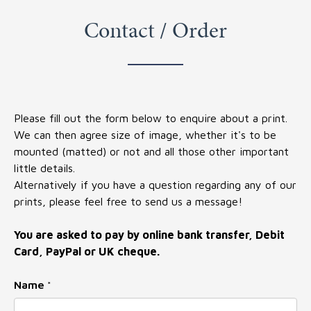
Contact / Order
Please fill out the form below to enquire about a print.
We can then agree size of image, whether it's to be
mounted (matted) or not and all those other important
little details.
Alternatively if you have a question regarding any of our
prints, please feel free to send us a message!
You are asked to pay by online bank transfer, Debit
Card, PayPal or UK cheque.
Name
Name
*
Message