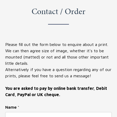
Contact / Order
Please fill out the form below to enquire about a print.
We can then agree size of image, whether it's to be
mounted (matted) or not and all those other important
little details.
Alternatively if you have a question regarding any of our
prints, please feel free to send us a message!
You are asked to pay by online bank transfer, Debit
Card, PayPal or UK cheque.
Name
*