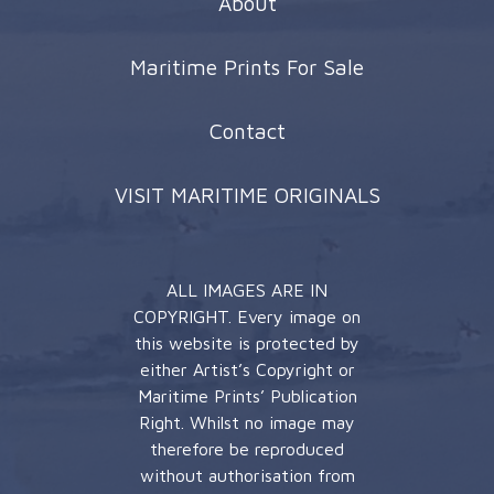
About
Maritime Prints For Sale
Contact
VISIT MARITIME ORIGINALS
ALL IMAGES ARE IN
COPYRIGHT. Every image on
this website is protected by
either Artist’s Copyright or
Maritime Prints’ Publication
Right. Whilst no image may
therefore be reproduced
without authorisation from