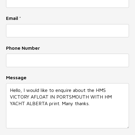
Email
*
Phone Number
Email
Message
Message
Number