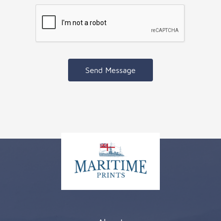
Send Message