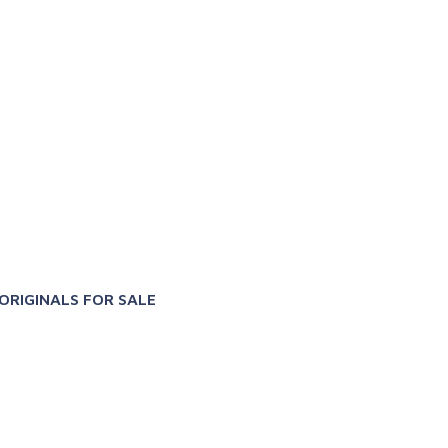
X
ORIGINALS FOR SALE