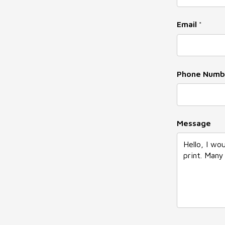
Email
*
Phone Numb
Phone
Message
Email
*