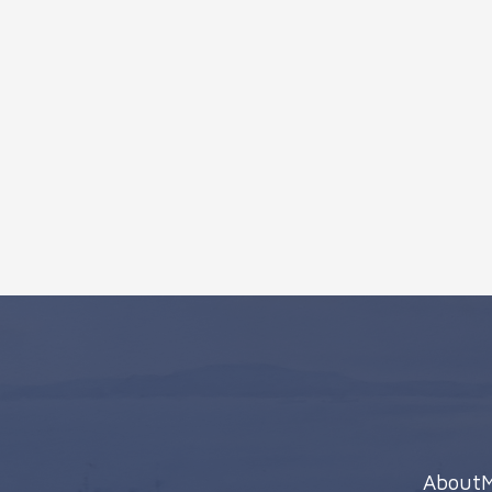
About
M