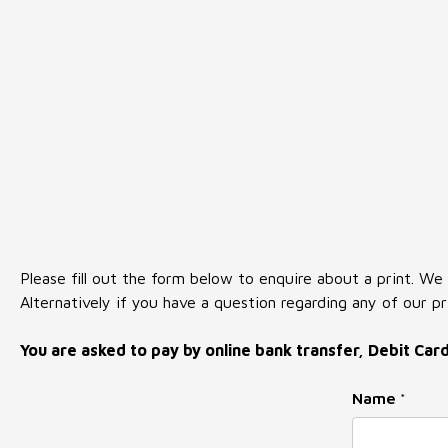
Please fill out the form below to enquire about a print. We
Alternatively if you have a question regarding any of our pr
You are asked to pay by online bank transfer, Debit Car
Name
*