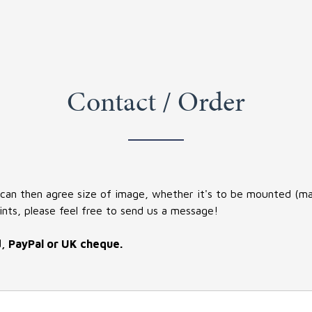
Contact / Order
 can then agree size of image, whether it's to be mounted (matt
ints, please feel free to send us a message!
d, PayPal or UK cheque.