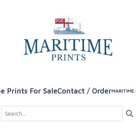
e Prints For Sale
Contact / Order
MARITIME 