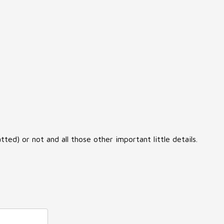
ed) or not and all those other important little details.