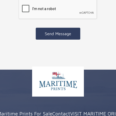
Send Message
aritime Prints For Sale
Contact
VISIT MARITIME OR