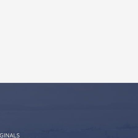
IGINALS