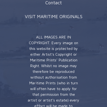
Contact
VISIT MARITIME ORIGINALS
ALL IMAGES ARE IN
COPYRIGHT. Every image on
this website is protected by
either Artist’s Copyright or
Maritime Prints’ Publication
Right. Whilst no image may
therefore be reproduced
without authorisation from
Maritime Prints (who in turn
will often have to apply for
that permission from the
artist or artist’s estate) every
effort will be made to