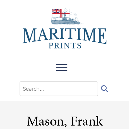
Mason, Frank