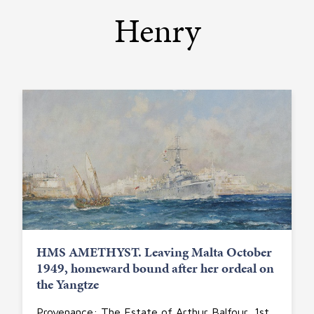
Henry
HMS AMETHYST. Leaving Malta October
1949, homeward bound after her ordeal on
the Yangtze
Provenance: The Estate of Arthur Balfour, 1st