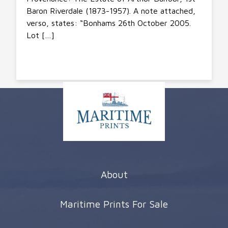
Baron Riverdale (1873-1957). A note attached,
verso, states: “Bonhams 26th October 2005.
Lot […]
About
Maritime Prints For Sale