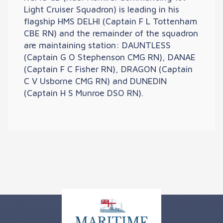
Light Cruiser Squadron) is leading in his
flagship HMS DELHI (Captain F L Tottenham
CBE RN) and the remainder of the squadron
are maintaining station: DAUNTLESS
(Captain G O Stephenson CMG RN), DANAE
(Captain F C Fisher RN), DRAGON (Captain
C V Usborne CMG RN) and DUNEDIN
(Captain H S Munroe DSO RN).