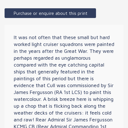
Purchase or enquire about this print
It was not often that these small but hard
worked light cruiser squadrons were painted
in the years after the Great War. They were
perhaps regarded as unglamorous
compared with the eye catching capital
ships that generally featured in the
paintings of this period but there is
evidence that Cull was commissioned by Sir
James Fergusson (RA 1st LCS) to paint this
watercolour. A brisk breeze here is whipping
up a chop that is flicking back along the
weather decks of the cruisers: it feels cold
and raw! Rear Admiral Sir James Fergusson
KCMG CB (Rear Admiral Commanding 1st