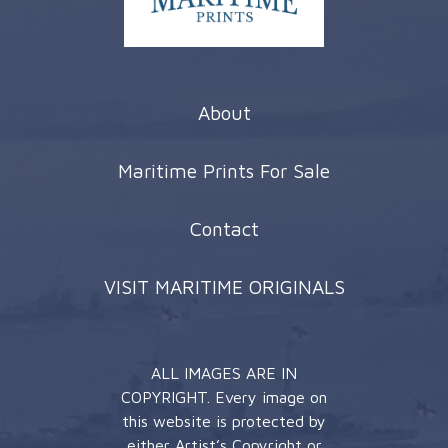
About
Maritime Prints For Sale
Contact
VISIT MARITIME ORIGINALS
ALL IMAGES ARE IN
COPYRIGHT. Every image on
this website is protected by
either Artist’s Copyright or