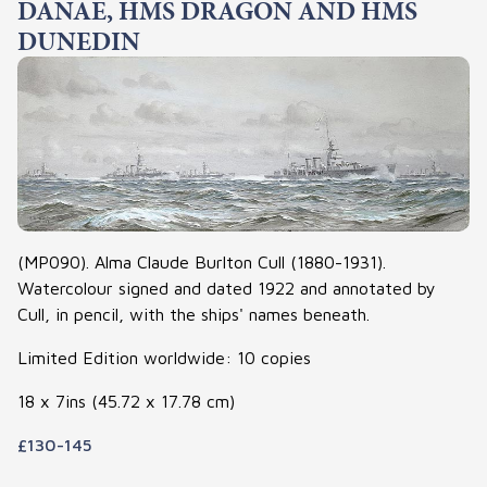
DANAE, HMS DRAGON AND HMS
DUNEDIN
(MP090). Alma Claude Burlton Cull (1880-1931).
Watercolour signed and dated 1922 and annotated by
Cull, in pencil, with the ships' names beneath.
Limited Edition worldwide: 10 copies
18 x 7ins (45.72 x 17.78 cm)
£130-145