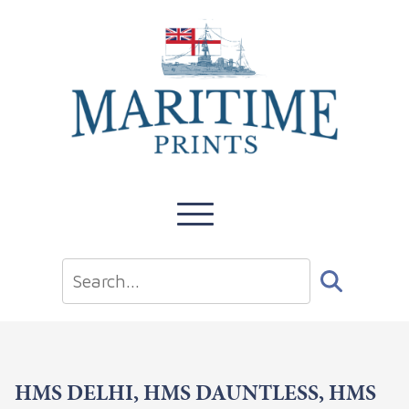
HMS DELHI, HMS DAUNTLESS, HMS