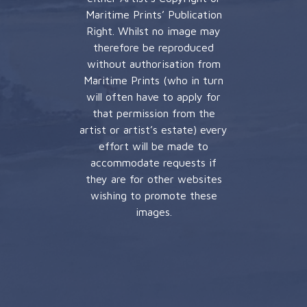
Maritime Prints’ Publication
Right. Whilst no image may
therefore be reproduced
without authorisation from
Maritime Prints (who in turn
will often have to apply for
that permission from the
artist or artist’s estate) every
effort will be made to
accommodate requests if
they are for other websites
wishing to promote these
images.