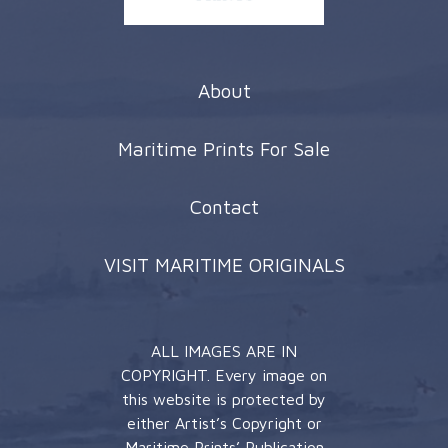
About
Maritime Prints For Sale
Contact
VISIT MARITIME ORIGINALS
ALL IMAGES ARE IN
COPYRIGHT. Every image on
this website is protected by
either Artist’s Copyright or
Maritime Prints’ Publication