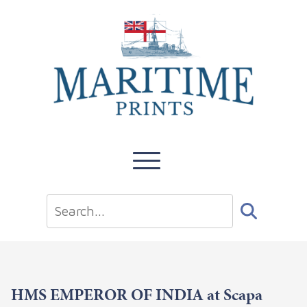
HMS EMPEROR OF INDIA at Scapa