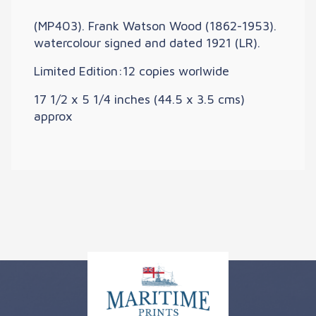
(MP403). Frank Watson Wood (1862-1953).
watercolour signed and dated 1921 (LR).
Limited Edition:12 copies worlwide
17 1/2 x 5 1/4 inches (44.5 x 3.5 cms)
approx