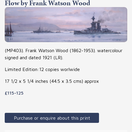
Flow by Frank Watson Wood
(MP403). Frank Watson Wood (1862-1953). watercolour
signed and dated 1921 (LR).
Limited Edition:12 copies worlwide
17 1/2 x 5 1/4 inches (44.5 x 3.5 cms) approx
£115-125
Purchase or enquire about this print