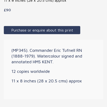
11 x 8 inches (28 x 20.5 cms) approx
£90
Purchase or enquire about this print
(MP345). Commander Eric Tufnell RN
(1888-1979). Watercolour signed and
annotated HMS KENT.
12 copies worldwide
11 x 8 inches (28 x 20.5 cms) approx