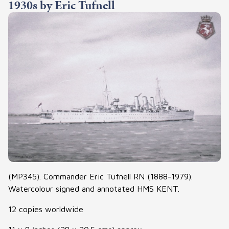
1930s by Eric Tufnell
(MP345). Commander Eric Tufnell RN (1888-1979).
Watercolour signed and annotated HMS KENT.
12 copies worldwide