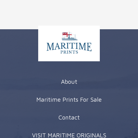
About
Maritime Prints For Sale
Contact
VISIT MARITIME ORIGINALS