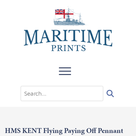
HMS KENT Flying Paying Off Pennant