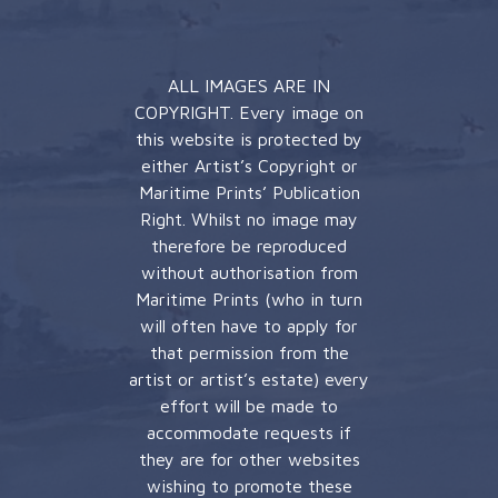
ALL IMAGES ARE IN
COPYRIGHT. Every image on
this website is protected by
either Artist’s Copyright or
Maritime Prints’ Publication
Right. Whilst no image may
therefore be reproduced
without authorisation from
Maritime Prints (who in turn
will often have to apply for
that permission from the
artist or artist’s estate) every
effort will be made to
accommodate requests if
they are for other websites
wishing to promote these