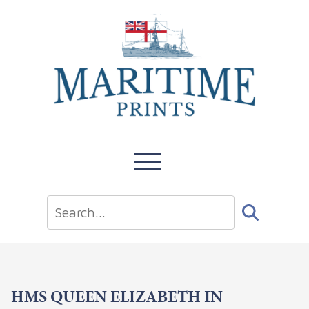
HMS QUEEN ELIZABETH IN