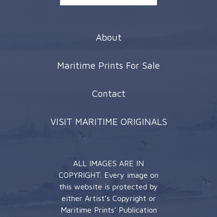
About
Maritime Prints For Sale
Contact
VISIT MARITIME ORIGINALS
ALL IMAGES ARE IN
COPYRIGHT. Every image on
this website is protected by
either Artist’s Copyright or
Maritime Prints’ Publication