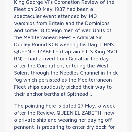
King George VI’s Coronation Review of the
Fleet on 20 May 1937 had been a
spectacular event attended by 140
warships from Britain and the Dominions
and some 18 foreign men of war. Units of
the Mediterranean Fleet – Admiral Sir
Dudley Pound KCB wearing his flag in HMS
QUEEN ELIZABETH (Captain E L S King MVO
RN) – had arrived from Gibraltar the day
after the Coronation, entering the West
Solent through the Needles Channel in thick
fog which persisted as the Mediterranean
Fleet ships cautiously picked their way to
their anchor berths at Spithead…
The painting here is dated 27 May, a week
after the Review. QUEEN ELIZABETH, now
a private ship and wearing her paying off
pennant, is preparing to enter dry dock for