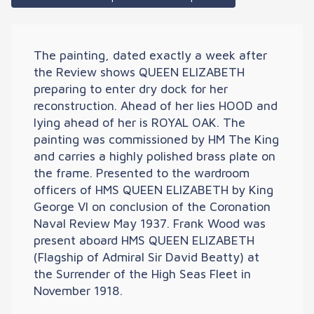
The painting, dated exactly a week after
the Review shows QUEEN ELIZABETH
preparing to enter dry dock for her
reconstruction. Ahead of her lies HOOD and
lying ahead of her is ROYAL OAK. The
painting was commissioned by HM The King
and carries a highly polished brass plate on
the frame. Presented to the wardroom
officers of HMS QUEEN ELIZABETH by King
George VI on conclusion of the Coronation
Naval Review May 1937. Frank Wood was
present aboard HMS QUEEN ELIZABETH
(Flagship of Admiral Sir David Beatty) at
the Surrender of the High Seas Fleet in
November 1918.