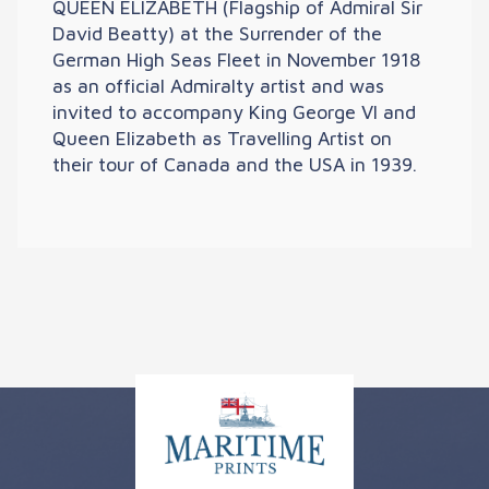
QUEEN ELIZABETH (Flagship of Admiral Sir
David Beatty) at the Surrender of the
German High Seas Fleet in November 1918
as an official Admiralty artist and was
invited to accompany King George VI and
Queen Elizabeth as Travelling Artist on
their tour of Canada and the USA in 1939.