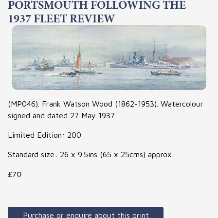
PORTSMOUTH FOLLOWING THE
1937 FLEET REVIEW
(MP046). Frank Watson Wood (1862-1953). Watercolour
signed and dated 27 May 1937..
Limited Edition: 200
Standard size: 26 x 9.5ins (65 x 25cms) approx.
£70
Purchase or enquire about this print