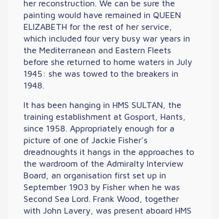
her reconstruction. We can be sure the
painting would have remained in QUEEN
ELIZABETH for the rest of her service,
which included four very busy war years in
the Mediterranean and Eastern Fleets
before she returned to home waters in July
1945: she was towed to the breakers in
1948.
It has been hanging in HMS SULTAN, the
training establishment at Gosport, Hants,
since 1958. Appropriately enough for a
picture of one of Jackie Fisher’s
dreadnoughts it hangs in the approaches to
the wardroom of the Admiralty Interview
Board, an organisation first set up in
September 1903 by Fisher when he was
Second Sea Lord. Frank Wood, together
with John Lavery, was present aboard HMS