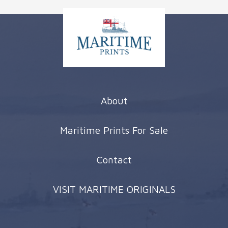
About
Maritime Prints For Sale
Contact
VISIT MARITIME ORIGINALS