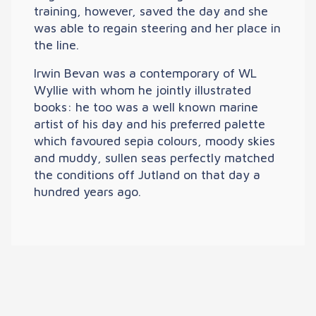
training, however, saved the day and she
was able to regain steering and her place in
the line.
Irwin Bevan was a contemporary of WL
Wyllie with whom he jointly illustrated
books: he too was a well known marine
artist of his day and his preferred palette
which favoured sepia colours, moody skies
and muddy, sullen seas perfectly matched
the conditions off Jutland on that day a
hundred years ago.