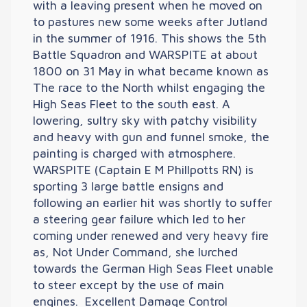
with a leaving present when he moved on
to pastures new some weeks after Jutland
in the summer of 1916. This shows the 5th
Battle Squadron and WARSPITE at about
1800 on 31 May in what became known as
The race to the North whilst engaging the
High Seas Fleet to the south east. A
lowering, sultry sky with patchy visibility
and heavy with gun and funnel smoke, the
painting is charged with atmosphere.
WARSPITE (Captain E M Phillpotts RN) is
sporting 3 large battle ensigns and
following an earlier hit was shortly to suffer
a steering gear failure which led to her
coming under renewed and very heavy fire
as, Not Under Command, she lurched
towards the German High Seas Fleet unable
to steer except by the use of main
engines. Excellent Damage Control