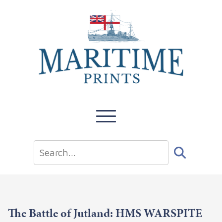
The Battle of Jutland: HMS WARSPITE