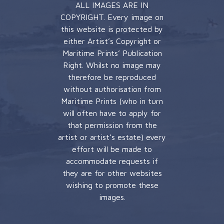
ALL IMAGES ARE IN
COPYRIGHT. Every image on
this website is protected by
either Artist’s Copyright or
Maritime Prints’ Publication
Right. Whilst no image may
therefore be reproduced
without authorisation from
Maritime Prints (who in turn
will often have to apply for
that permission from the
artist or artist’s estate) every
effort will be made to
accommodate requests if
they are for other websites
wishing to promote these
images.