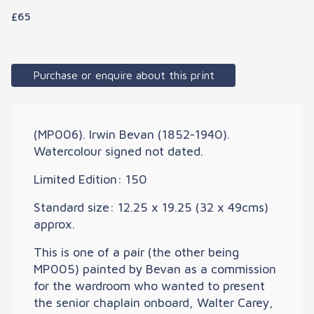
£65
Purchase or enquire about this print
(MP006). Irwin Bevan (1852-1940).
Watercolour signed not dated.
Limited Edition: 150
Standard size: 12.25 x 19.25 (32 x 49cms)
approx.
This is one of a pair (the other being
MP005) painted by Bevan as a commission
for the wardroom who wanted to present
the senior chaplain onboard, Walter Carey,