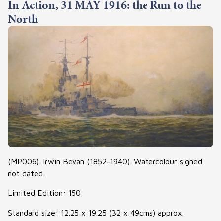
In Action, 31 MAY 1916: the Run to the
North
(MP006). Irwin Bevan (1852-1940). Watercolour signed
not dated.
Limited Edition: 150
Standard size: 12.25 x 19.25 (32 x 49cms) approx.