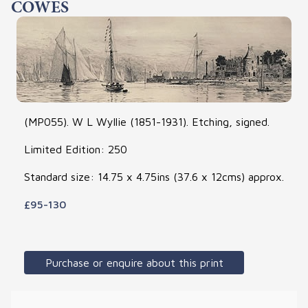
COWES
(MP055). W L Wyllie (1851-1931). Etching, signed.
Limited Edition: 250
Standard size: 14.75 x 4.75ins (37.6 x 12cms) approx.
£95-130
Purchase or enquire about this print