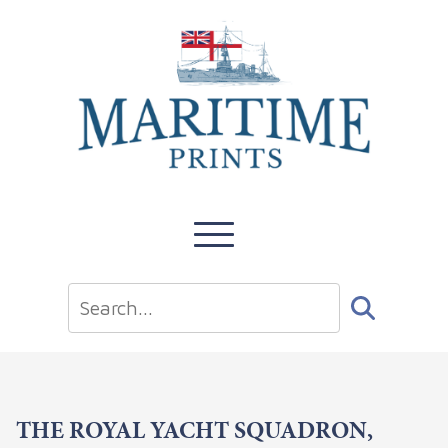
THE ROYAL YACHT SQUADRON,