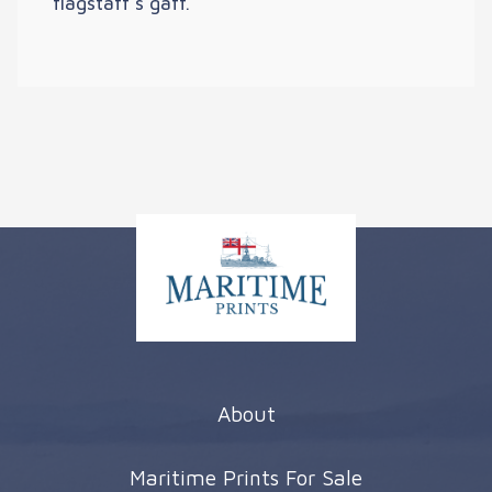
flagstaff’s gaff.
About
Maritime Prints For Sale