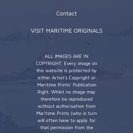
Contact
VISIT MARITIME ORIGINALS
ALL IMAGES ARE IN
COPYRIGHT. Every image on
this website is protected by
either Artist’s Copyright or
Maritime Prints’ Publication
Right. Whilst no image may
therefore be reproduced
without authorisation from
Maritime Prints (who in turn
will often have to apply for
that permission from the