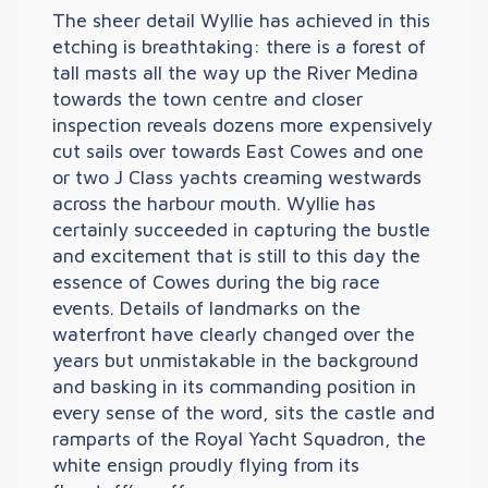
The sheer detail Wyllie has achieved in this
etching is breathtaking: there is a forest of
tall masts all the way up the River Medina
towards the town centre and closer
inspection reveals dozens more expensively
cut sails over towards East Cowes and one
or two J Class yachts creaming westwards
across the harbour mouth. Wyllie has
certainly succeeded in capturing the bustle
and excitement that is still to this day the
essence of Cowes during the big race
events. Details of landmarks on the
waterfront have clearly changed over the
years but unmistakable in the background
and basking in its commanding position in
every sense of the word, sits the castle and
ramparts of the Royal Yacht Squadron, the
white ensign proudly flying from its