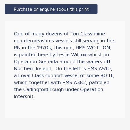
Purchase or enquire about this print
One of many dozens of Ton Class mine
countermeasures vessels still serving in the
RN in the 1970s, this one, HMS WOTTON,
is painted here by Leslie Wilcox whilst on
Operation Grenada around the waters off
Northern Ireland. On the left is HMS A510,
a Loyal Class support vessel of some 80 ft,
which together with HMS A382, patrolled
the Carlingford Lough under Operation
Interknit.