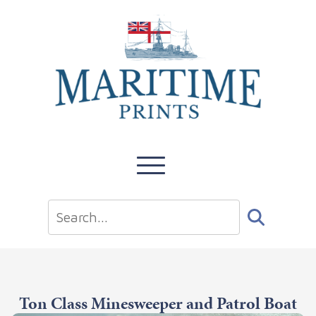
Ton Class Minesweeper and Patrol Boat