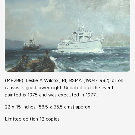
(MP288). Leslie A Wilcox, RI, RSMA (1904-1982). oil on
canvas, signed lower right. Undated but the event
painted is 1975 and was executed in 1977.
22 x 15 inches (58.5 x 35.5 cms) approx
Limited edition 12 copies