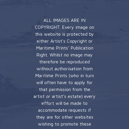
ALL IMAGES ARE IN
COPYRIGHT. Every image on
this website is protected by
either Artist’s Copyright or
Maritime Prints’ Publication
Right. Whilst no image may
therefore be reproduced
without authorisation from
Maritime Prints (who in turn
will often have to apply for
that permission from the
artist or artist’s estate) every
effort will be made to
accommodate requests if
they are for other websites
wishing to promote these