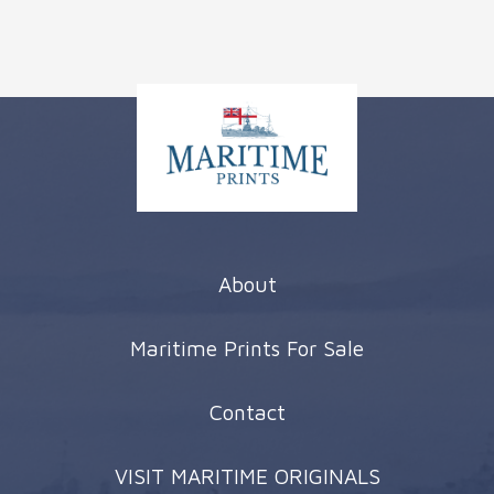
About
Maritime Prints For Sale
Contact
VISIT MARITIME ORIGINALS