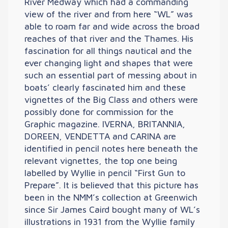
River Medway which had a commanding
view of the river and from here “WL” was
able to roam far and wide across the broad
reaches of that river and the Thames. His
fascination for all things nautical and the
ever changing light and shapes that were
such an essential part of messing about in
boats’ clearly fascinated him and these
vignettes of the Big Class and others were
possibly done for commission for the
Graphic magazine. IVERNA, BRITANNIA,
DOREEN, VENDETTA and CARINA are
identified in pencil notes here beneath the
relevant vignettes, the top one being
labelled by Wyllie in pencil “First Gun to
Prepare”. It is believed that this picture has
been in the NMM’s collection at Greenwich
since Sir James Caird bought many of WL’s
illustrations in 1931 from the Wyllie family