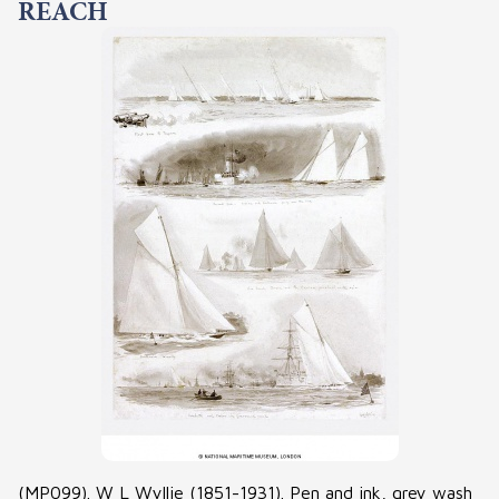
REACH
(MP099). W L Wyllie (1851-1931). Pen and ink, grey wash