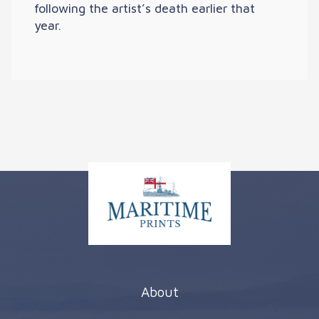
following the artist’s death earlier that
year.
About