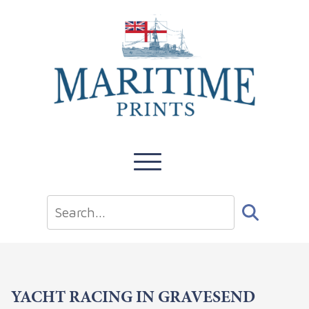
YACHT RACING IN GRAVESEND