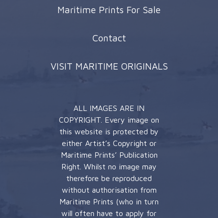
Maritime Prints For Sale
Contact
VISIT MARITIME ORIGINALS
ALL IMAGES ARE IN
COPYRIGHT. Every image on
this website is protected by
either Artist’s Copyright or
Maritime Prints’ Publication
Right. Whilst no image may
therefore be reproduced
without authorisation from
Maritime Prints (who in turn
will often have to apply for