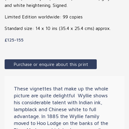
and white heightening. Signed.
Limited Edition worldwide: 99 copies
Standard size: 14 x 10 ins (35.4 x 25.4 cms) approx.
£125-155
Purchase or enquire about this print
These vignettes that make up the whole
picture are quite delightful  Wyllie shows
his considerable talent with Indian ink,
lampblack and Chinese white to full
advantage. In 1885 the Wyllie family
moved to Hoo Lodge on the banks of the